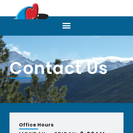
Contact Us
Office Hours