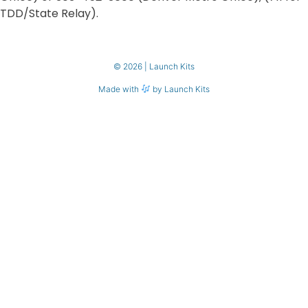
TDD/State Relay).
© 2026 | Launch Kits
Made with
by Launch Kits