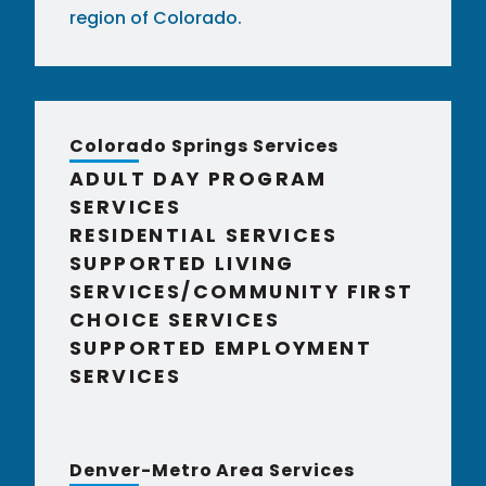
region of Colorado.
Colorado Springs Services
ADULT DAY PROGRAM
SERVICES
RESIDENTIAL SERVICES
SUPPORTED LIVING
SERVICES/COMMUNITY FIRST
CHOICE SERVICES
SUPPORTED EMPLOYMENT
SERVICES
Denver-Metro Area Services