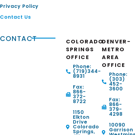
Privacy Policy
Contact Us
CONTACT
COLORADO
DENVER-
SPRINGS
METRO
OFFICE
AREA
OFFICE
Phone:
(719)344-
Phone:
8931
(303)
452-
Fax:
3600
866-
372-
Fax:
8722
866-
379-
1150
4298
Elkton
Drive
10090
Colorado
Garrison 
Springs,
Westmins