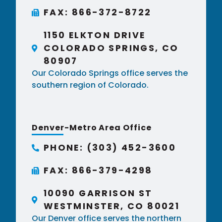
FAX: 866-372-8722
1150 ELKTON DRIVE
COLORADO SPRINGS, CO
80907
Our Colorado Springs office serves the
southern region of Colorado.
Denver-Metro Area Office
PHONE: (303) 452-3600
FAX: 866-379-4298
10090 GARRISON ST
WESTMINSTER, CO 80021
Our Denver office serves the northern