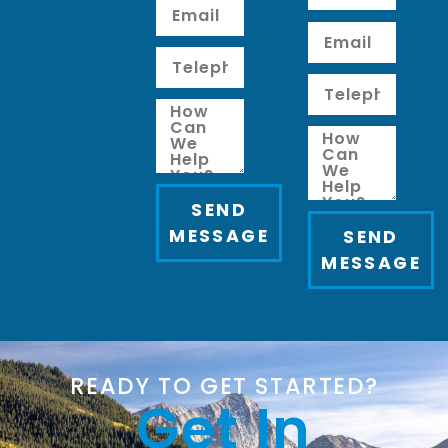
SEND
MESSAGE
SEND
MESSAGE
READY TO GET STARTED?
Get In