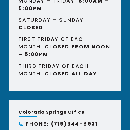
MONDAY – FRIDAY:
8:00AM –
5:00PM
SATURDAY – SUNDAY:
CLOSED
FIRST FRIDAY OF EACH
MONTH:
CLOSED FROM NOON
– 5:00PM
THIRD FRIDAY OF EACH
MONTH:
CLOSED ALL DAY
Colorado Springs Office
PHONE: (719)344-8931