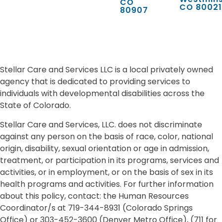
CO
CO 80021
80907
Stellar Care and Services LLC is a local privately owned
agency that is dedicated to providing services to
individuals with developmental disabilities across the
State of Colorado.
Stellar Care and Services, LLC. does not discriminate
against any person on the basis of race, color, national
origin, disability, sexual orientation or age in admission,
treatment, or participation in its programs, services and
activities, or in employment, or on the basis of sex in its
health programs and activities. For further information
about this policy, contact: the Human Resources
Coordinator/s at 719-344-8931 (Colorado Springs
Office) or 303-452-3600 (Denver Metro Office), (711 for