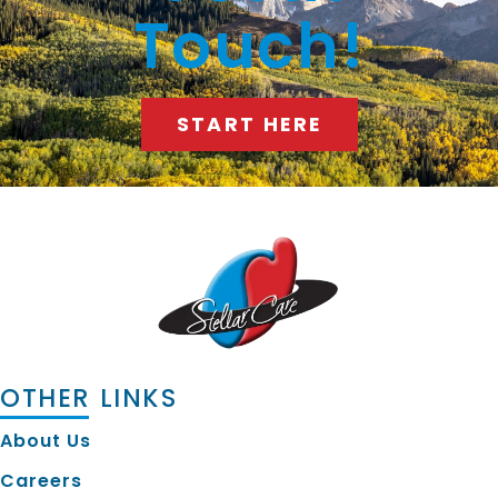
Touch!
START HERE
OTHER LINKS
About Us
Careers