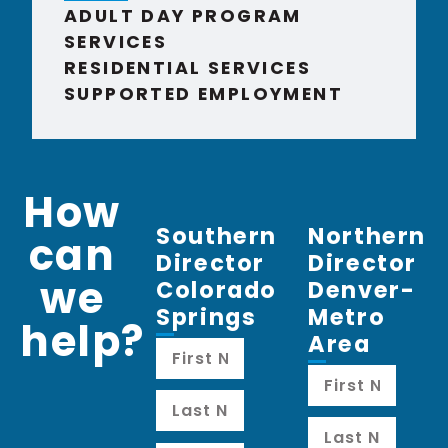
ADULT DAY PROGRAM
SERVICES
RESIDENTIAL SERVICES
SUPPORTED EMPLOYMENT
How
Southern
Northern
can
Director
Director
we
Colorado
Denver-
Springs
Metro
help?
Area