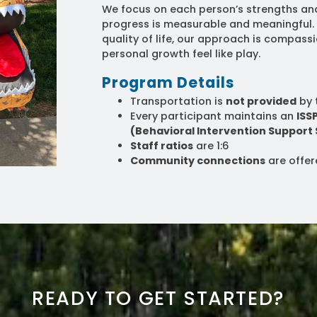
We focus on each person’s strengths an
progress is measurable and meaningful
quality of life, our approach is compas
personal growth feel like play.
Program Details
Transportation is
not provided
by 
Every participant maintains an
ISS
(Behavioral Intervention Support 
Staff ratios
are 1:6
Community connections
are offe
READY TO GET STARTED?