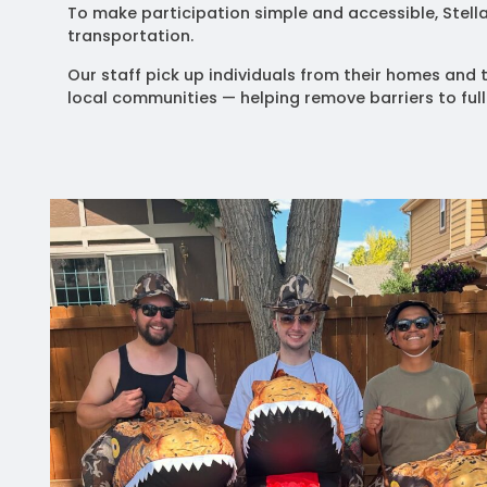
To make participation simple and accessible, Stel
transportation.
Our staff pick up individuals from their homes and t
local communities — helping remove barriers to full