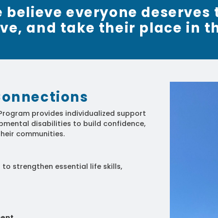
we believe everyone deserves 
rive, and take their place in t
onnections
rogram provides individualized support
mental disabilities to build confidence,
heir communities.
o strengthen essential life skills,
ment