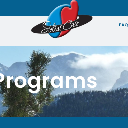
FA
 Programs