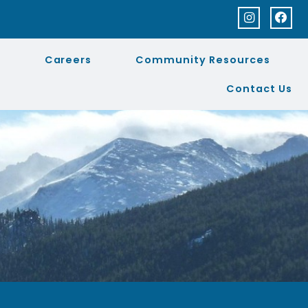
Q
Careers
Community Resources
Contact Us