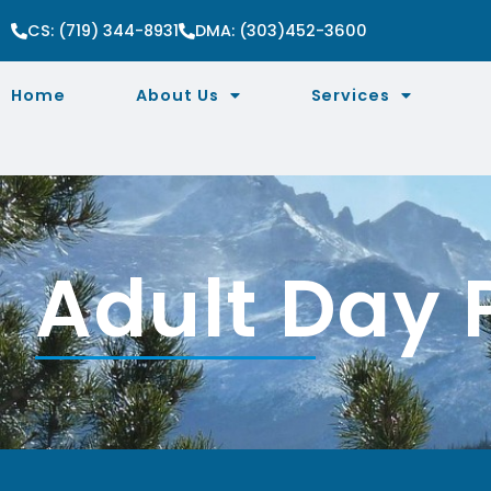
CS: (719) 344-8931
DMA: (303)452-3600
Home
About Us
Services
Adult Day