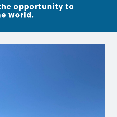
the opportunity to
he world.