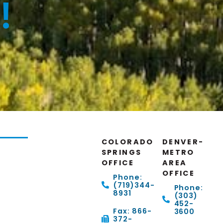
!
COLORADO
DENVER-
SPRINGS
METRO
OFFICE
AREA
OFFICE
Phone:
(719)344-
Phone:
8931
(303)
452-
Fax: 866-
3600
372-