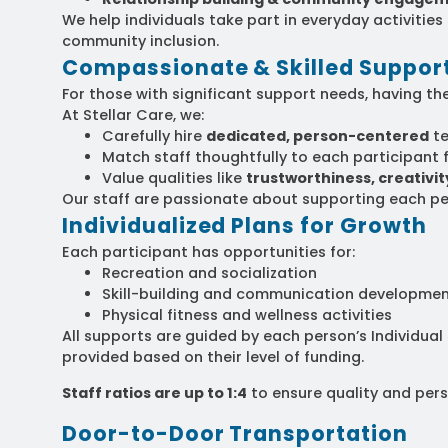
We help individuals take part in everyday activitie
community inclusion.
Compassionate & Skilled Support
For those with significant support needs, having the
At Stellar Care, we:
Carefully hire
dedicated, person-centered
t
Match staff thoughtfully to each participant f
Value qualities like
trustworthiness, creativity,
Our staff are passionate about supporting each pe
Individualized Plans for Growth
Each participant has opportunities for:
Recreation and socialization
Skill-building and communication developme
Physical fitness and wellness activities
All supports are guided by each person’s Individual
provided based on their level of funding.
Staff ratios are up to 1:4
to ensure quality and pers
Door-to-Door Transportation