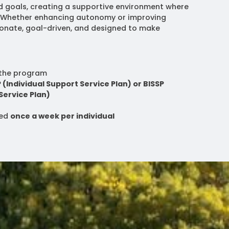
d goals, creating a supportive environment where
. Whether enhancing autonomy or improving
sionate, goal-driven, and designed to make
the program
P (Individual Support Service Plan) or BISSP
Service Plan)
red
once a week per individual