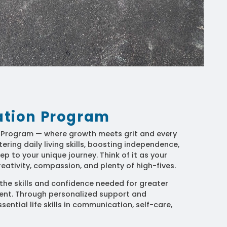
tation Program
n Program — where growth meets grit and every
ring daily living skills, boosting independence,
ep to your unique journey. Think of it as your
eativity, compassion, and plenty of high-fives.
he skills and confidence needed for greater
t. Through personalized support and
sential life skills in communication, self-care,