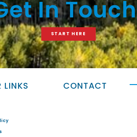
Get In Touch
START HERE
 LINKS
CONTACT
licy
s