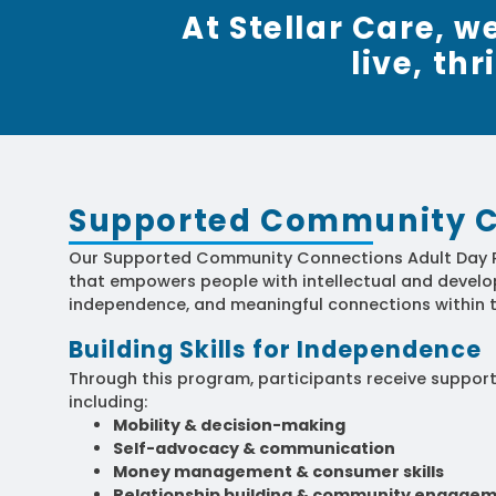
At Stellar Care, 
live, th
Supported Community C
Our Supported Community Connections Adult Day P
that empowers people with intellectual and develop
independence, and meaningful connections within t
Building Skills for Independence
Through this program, participants receive support t
including:
Mobility & decision-making
Self-advocacy & communication
Money management & consumer skills
Relationship building & community engage