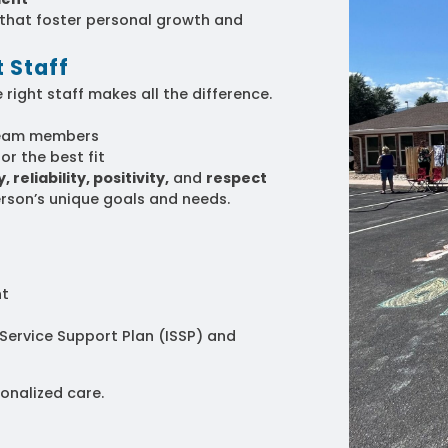
s that foster personal growth and
 Staff
 right staff makes all the difference.
eam members
or the best fit
 reliability, positivity,
and
respect
rson’s unique goals and needs.
nt
 Service Support Plan (ISSP) and
onalized care.