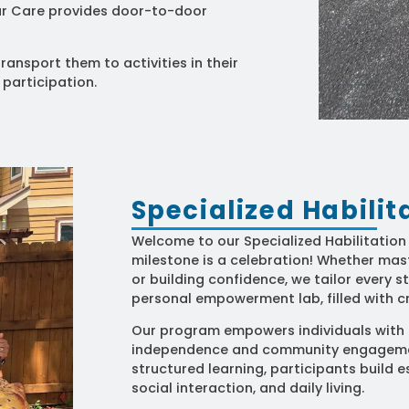
lar Care provides door-to-door
ransport them to activities in their
 participation.
Specialized Habili
Welcome to our Specialized Habilitatio
milestone is a celebration! Whether maste
or building confidence, we tailor every st
personal empowerment lab, filled with cr
Our program empowers individuals with t
independence and community engagemen
structured learning, participants build es
social interaction, and daily living.