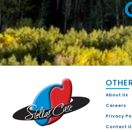
OTHER
About Us
Careers
Privacy Po
Contact U